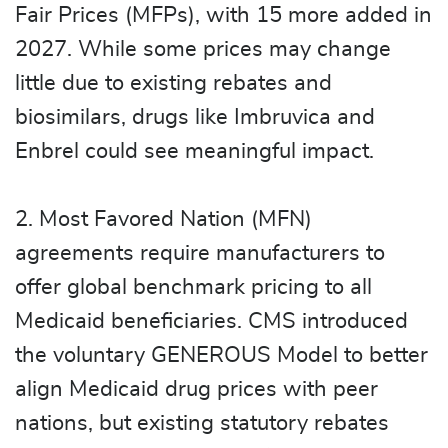
Fair Prices (MFPs), with 15 more added in
2027. While some prices may change
little due to existing rebates and
biosimilars, drugs like Imbruvica and
Enbrel could see meaningful impact.
2. Most Favored Nation (MFN)
agreements require manufacturers to
offer global benchmark pricing to all
Medicaid beneficiaries. CMS introduced
the voluntary GENEROUS Model to better
align Medicaid drug prices with peer
nations, but existing statutory rebates