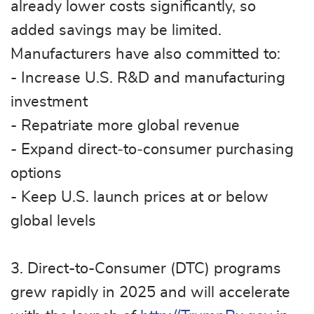
already lower costs significantly, so
added savings may be limited.
Manufacturers have also committed to:
- Increase U.S. R&D and manufacturing
investment
- Repatriate more global revenue
- Expand direct‑to‑consumer purchasing
options
- Keep U.S. launch prices at or below
global levels
3. Direct-to-Consumer (DTC) programs
grew rapidly in 2025 and will accelerate