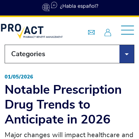
Skip to main content
¿Habla español?
Categories
01/05/2026
Notable Prescription
Drug Trends to
Anticipate in 2026
Major changes will impact healthcare and