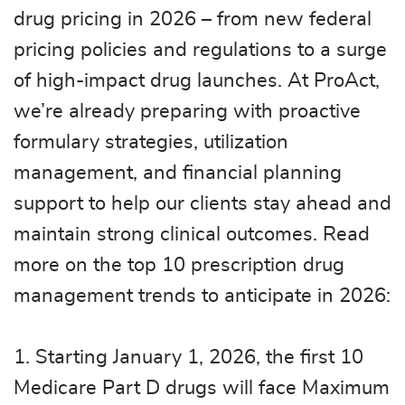
drug pricing in 2026 – from new federal
pricing policies and regulations to a surge
of high-impact drug launches. At ProAct,
we’re already preparing with proactive
formulary strategies, utilization
management, and financial planning
support to help our clients stay ahead and
maintain strong clinical outcomes. Read
more on the top 10 prescription drug
management trends to anticipate in 2026:
1. Starting January 1, 2026, the first 10
Medicare Part D drugs will face Maximum