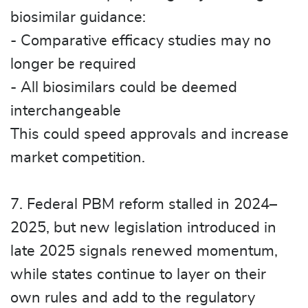
biosimilar guidance:
- Comparative efficacy studies may no
longer be required
- All biosimilars could be deemed
interchangeable
This could speed approvals and increase
market competition.
7. Federal PBM reform stalled in 2024–
2025, but new legislation introduced in
late 2025 signals renewed momentum,
while states continue to layer on their
own rules and add to the regulatory