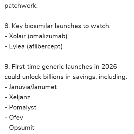
patchwork.
8. Key biosimilar launches to watch:
- Xolair (omalizumab)
- Eylea (aflibercept)
9. First-time generic launches in 2026
could unlock billions in savings, including:
- Januvia/Janumet
- Xeljanz
- Pomalyst
- Ofev
- Opsumit