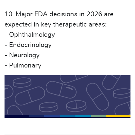
10. Major FDA decisions in 2026 are
expected in key therapeutic areas:
- Ophthalmology
- Endocrinology
- Neurology
- Pulmonary