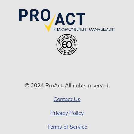
© 2024 ProAct. All rights reserved.
Contact Us
Privacy Policy
Terms of Service