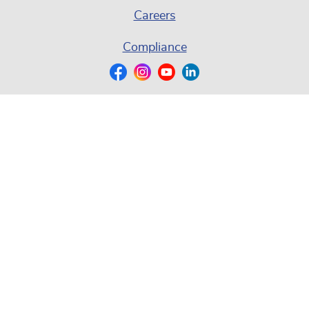
Careers
Compliance