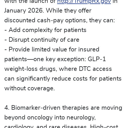
with the launch of
http://TrumpRx.gov
in
January 2026. While they offer
discounted cash‑pay options, they can:
- Add complexity for patients
- Disrupt continuity of care
- Provide limited value for insured
patients—one key exception: GLP‑1
weight‑loss drugs, where DTC access
can significantly reduce costs for patients
without coverage.
4. Biomarker‑driven therapies are moving
beyond oncology into neurology,
cardiology, and rare diseases. High‑cost