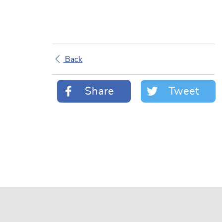
Back
Share
Tweet