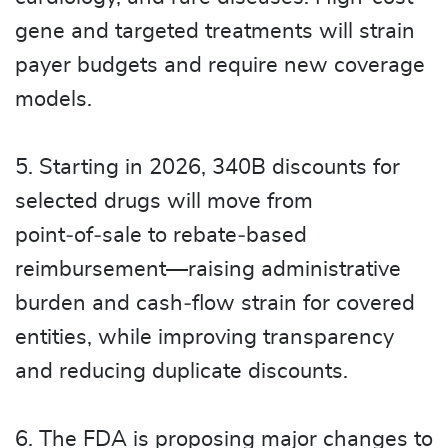
gene and targeted treatments will strain
payer budgets and require new coverage
models.
5. Starting in 2026, 340B discounts for
selected drugs will move from
point‑of‑sale to rebate‑based
reimbursement—raising administrative
burden and cash‑flow strain for covered
entities, while improving transparency
and reducing duplicate discounts.
6. The FDA is proposing major changes to