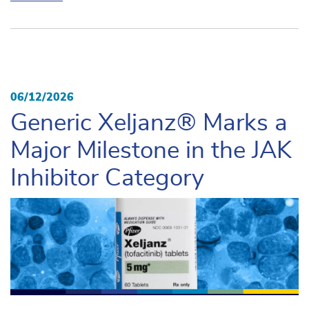
06/12/2026
Generic Xeljanz® Marks a
Major Milestone in the JAK
Inhibitor Category