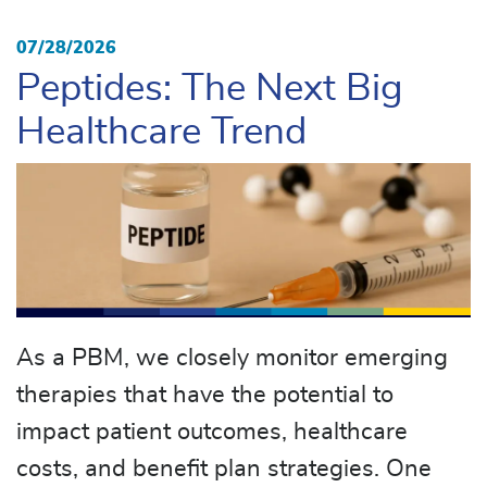
07/28/2026
Peptides: The Next Big
Healthcare Trend
As a PBM, we closely monitor emerging
therapies that have the potential to
impact patient outcomes, healthcare
costs, and benefit plan strategies. One