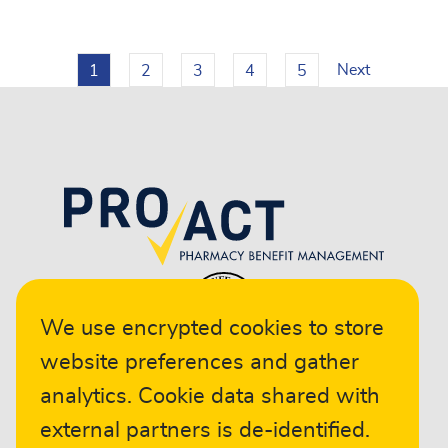
Next
1
2
3
4
5
We use encrypted cookies to store
website preferences and gather
analytics. Cookie data shared with
external partners is de-identified.
© 2024 ProAct. All rights reserved.