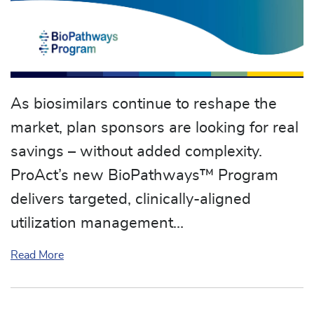
As biosimilars continue to reshape the
market, plan sponsors are looking for real
savings – without added complexity.
ProAct’s new BioPathways™ Program
delivers targeted, clinically-aligned
utilization management…
about ProAct Announces New BioPathways™ Pr
Read More