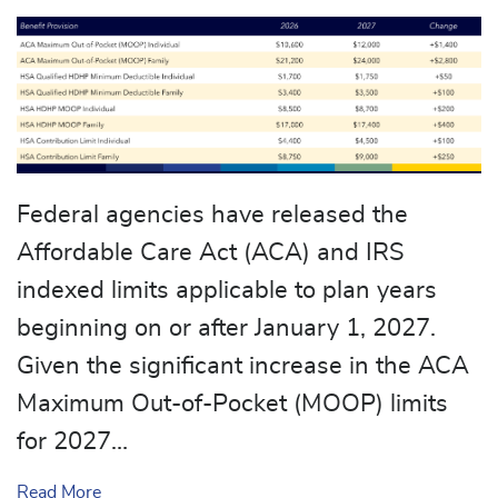
Federal agencies have released the
Affordable Care Act (ACA) and IRS
indexed limits applicable to plan years
beginning on or after January 1, 2027.
Given the significant increase in the ACA
Maximum Out-of-Pocket (MOOP) limits
for 2027…
about Cost-Sharing Limits Revised for 2027 Plan 
Read More