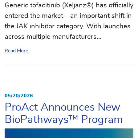
Generic tofacitinib (Xeljanz®) has officially
entered the market – an important shift in
the JAK inhibitor category. With launches
across multiple manufacturers…
about Generic Xeljanz® Marks a Major Milestone in
Read More
05/20/2026
ProAct Announces New
BioPathways™ Program