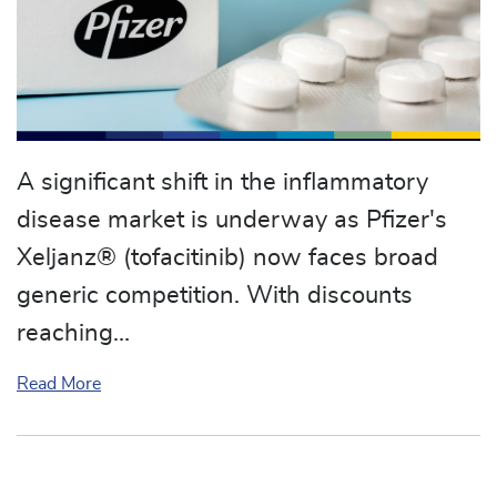
A significant shift in the inflammatory
disease market is underway as Pfizer's
Xeljanz® (tofacitinib) now faces broad
generic competition. With discounts
reaching…
about Generic Xeljanz (tofacitinib) Arrives: A Maj
Read More