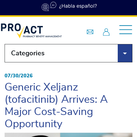
Skip to main content
¿Habla español?
Categories
07/30/2026
Generic Xeljanz
(tofacitinib) Arrives: A
Major Cost-Saving
Opportunity