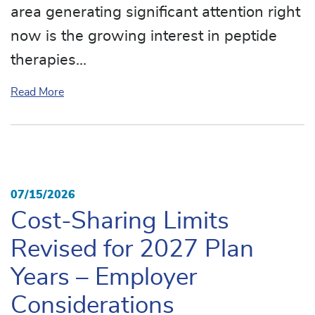
area generating significant attention right
now is the growing interest in peptide
therapies…
about Peptides: The Next Big Healthcare Trend
Read More
07/15/2026
Cost-Sharing Limits
Revised for 2027 Plan
Years – Employer
Considerations